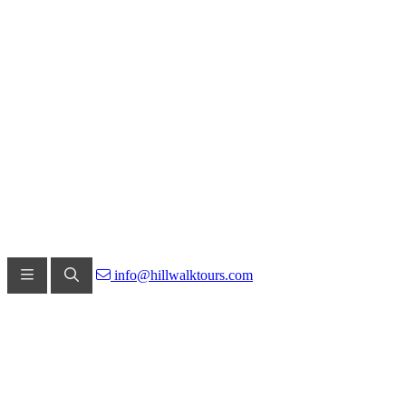
info@hillwalktours.com